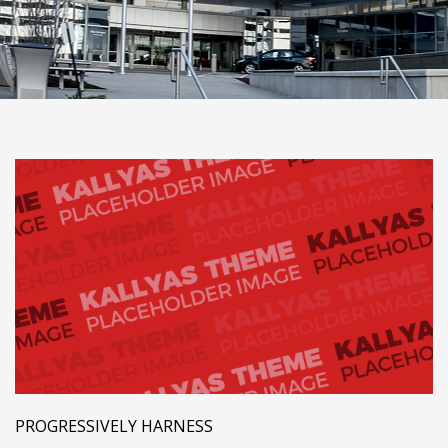
PROGRESSIVELY HARNESS