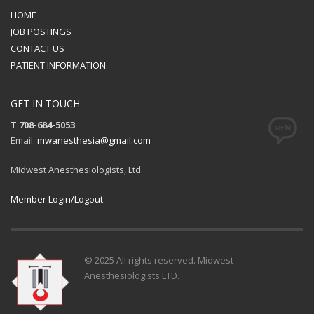
HOME
JOB POSTINGS
CONTACT US
PATIENT INFORMATION
GET IN TOUCH
T 708-684-5053
Email:
mwanesthesia@gmail.com
Midwest Anesthesiologists, Ltd.
Member Login/Logout
© 2025 All rights reserved. Midwest
Anesthesiologists LTD.