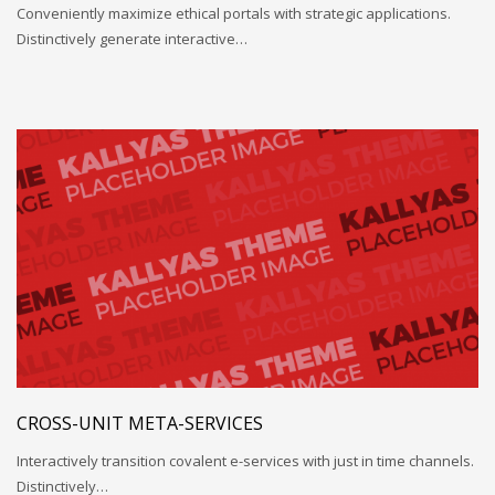
Conveniently maximize ethical portals with strategic applications.
Distinctively generate interactive…
CROSS-UNIT META-SERVICES
Interactively transition covalent e-services with just in time channels.
Distinctively…