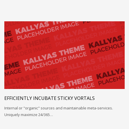
EFFICIENTLY INCUBATE STICKY VORTALS
Internal or "organic" sources and maintainable meta-services.
Uniquely maximize 24/365…