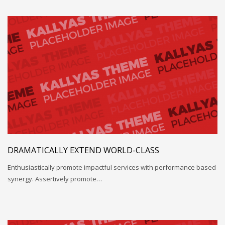
DRAMATICALLY EXTEND WORLD-CLASS
Enthusiastically promote impactful services with performance based
synergy. Assertively promote…