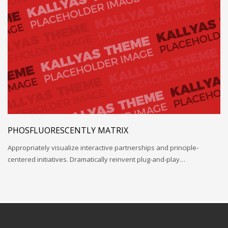
PHOSFLUORESCENTLY MATRIX
Appropriately visualize interactive partnerships and principle-
centered initiatives. Dramatically reinvent plug-and-play…