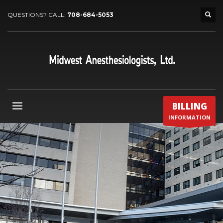
QUESTIONS? CALL:
708-684-5053
BILLING
INFORMATION