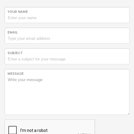
YOUR NAME
EMAIL
SUBJECT
MESSAGE