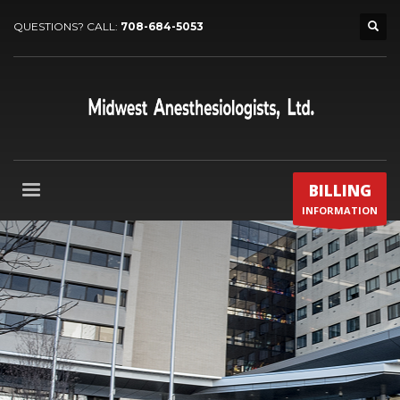
QUESTIONS? CALL:
708-684-5053
BILLING
INFORMATION