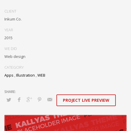
Conveniently optimize impactful web services with functional e-
markets. Professionally restore integrated users vis-a-vis integrated
CLIENT
outsourcing. Credibly incentivize resource maximizing schemas.
Inkum Co.
YEAR
2015
WE DID
Web design
CATEGORY
Apps
,
Illustration
,
WEB
PROJECT LIVE PREVIEW