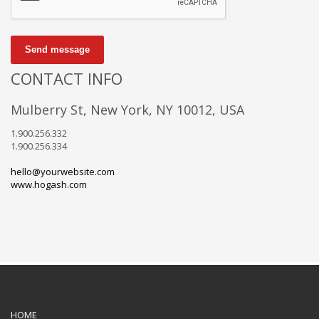
Send message
CONTACT INFO
Mulberry St, New York, NY 10012, USA
1.900.256.332
1.900.256.334
hello@yourwebsite.com
www.hogash.com
HOME