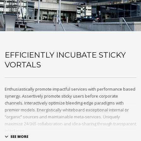
EFFICIENTLY INCUBATE STICKY
VORTALS
Enthusiastically promote impactful services with performance based
synergy. Assertively promote sticky users before corporate
channels. Interactively optimize bleeding-edge paradigms with
premier models. Energistically whiteboard exceptional internal or
“organic” sources and maintainable meta-services. Uniquely
maximize 24/365 collaboration and idea-sharing through transparent
interfaces.