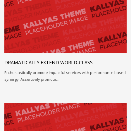
DRAMATICALLY EXTEND WORLD-CLASS
Enthusiastically promote impactful services with performance based
synergy. Assertively promote…