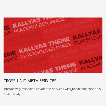
CROSS-UNIT META-SERVICES
Interactively transition covalent e-services with just in time channels.
Distinctively…