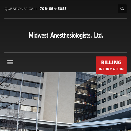
QUESTIONS? CALL:
708-684-5053
BILLING
INFORMATION