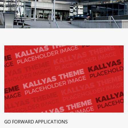
GO FORWARD APPLICATIONS