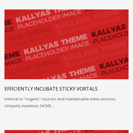
EFFICIENTLY INCUBATE STICKY VORTALS
Internal or "organic" sources and maintainable meta-services.
Uniquely maximize 24/365…