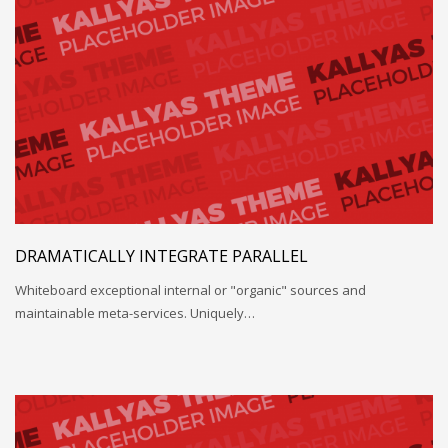
DRAMATICALLY INTEGRATE PARALLEL
Whiteboard exceptional internal or "organic" sources and
maintainable meta-services. Uniquely…