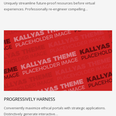
Uniquely streamline future-proof resources before virtual
experiences. Professionally re-engineer compelling…
PROGRESSIVELY HARNESS
Conveniently maximize ethical portals with strategic applications.
Distinctively generate interactive…