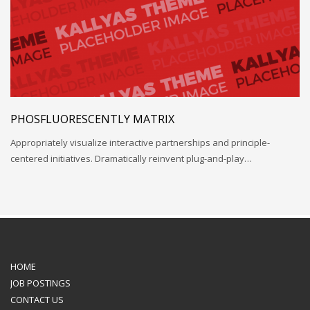
PHOSFLUORESCENTLY MATRIX
Appropriately visualize interactive partnerships and principle-
centered initiatives. Dramatically reinvent plug-and-play…
HOME
JOB POSTINGS
CONTACT US